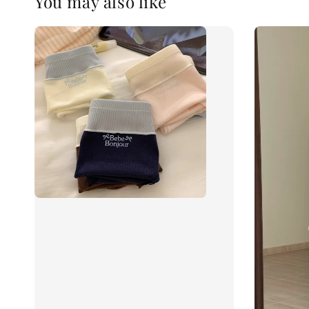
You may also like