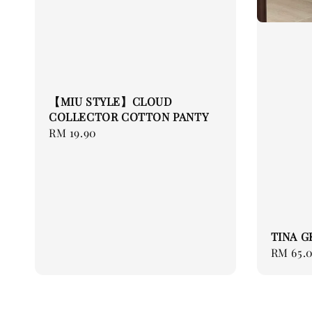
【MIU STYLE】CLOUD
COLLECTOR COTTON PANTY
Regular
RM 19.90
price
TINA G
Regular
RM 65.
price