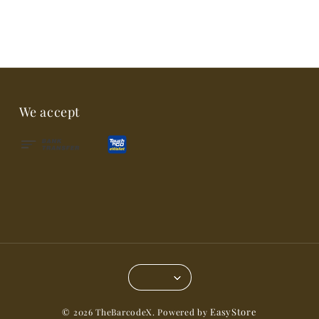
We accept
EasyStore
© 2026 TheBarcodeX. Powered by