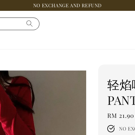
NO EXCHANGE AND REFUND
轻焰呢
PAN
Regular
RM 21.90
price
NO EX