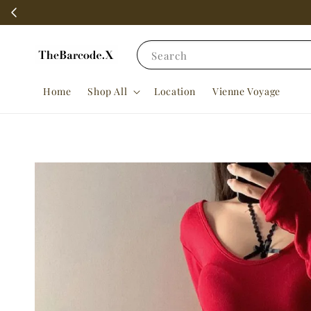
Search
Home
Shop All
Location
Vienne Voyage