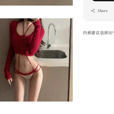
Share
内裤建议选择比