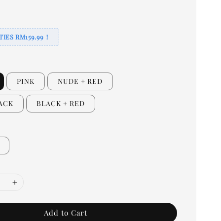
TIES RM159.99！
PINK
NUDE + RED
LACK
BLACK + RED
Add to Cart