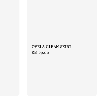
OVELA CLEAN SKIRT
Regular
RM 99.00
price