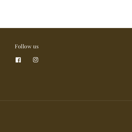
Follow us