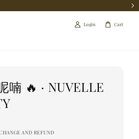
Login
Cart
喃 🔥 · NUVELLE
TY
CHANGE AND REFUND