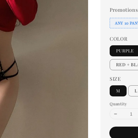
Promotions
ANY 10 PAN
COLOR
PURPLE
RED + B
SIZE
M
L
Quantity