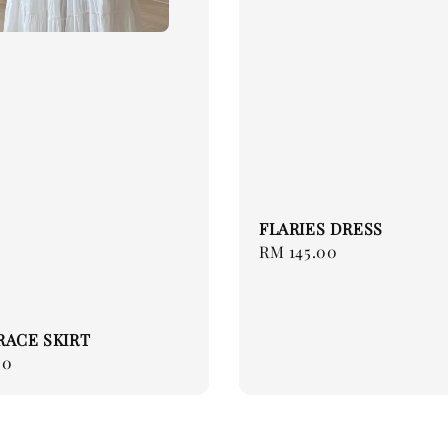
FLARIES DRESS
Regular
RM 145.00
price
RACE SKIRT
00