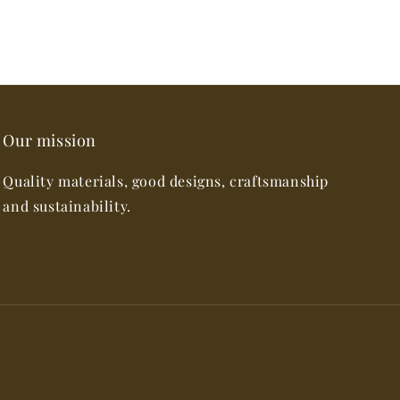
Our mission
Quality materials, good designs, craftsmanship
and sustainability.