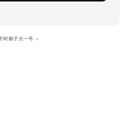
平时裤子大一号 ～