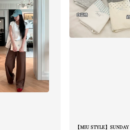
【MIU STYLE】SUNDAY