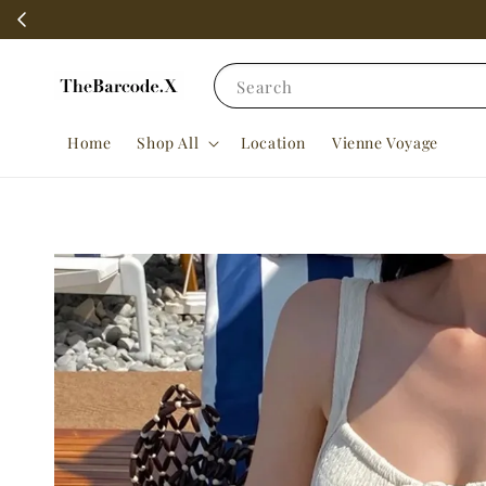
Search
Home
Shop All
Location
Vienne Voyage