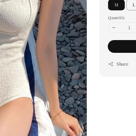
M
L
Quantity
Share