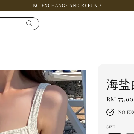
NO EXCHANGE AND REFUND
海盐
Regular
RM 75.00
price
NO EX
SIZE