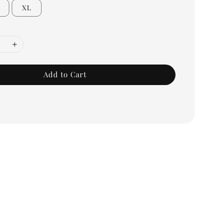
XL
Add to Cart