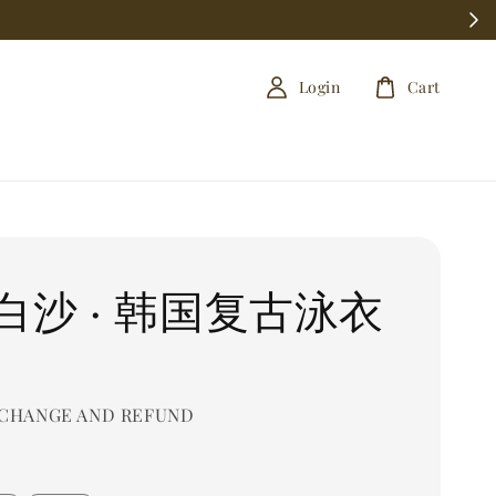
Login
Cart
白沙 · 韩国复古泳衣
CHANGE AND REFUND