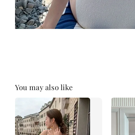
You may also like