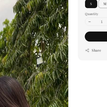
S
M
Quantity
Share