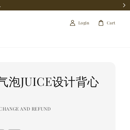
.
Login
Cart
气泡JUICE设计背心
CHANGE AND REFUND