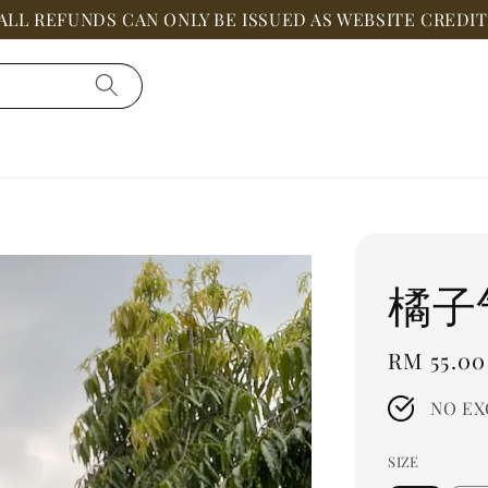
ALL REFUNDS CAN ONLY BE ISSUED AS WEBSITE CREDIT
橘子
Regular
RM 55.00
price
NO EX
SIZE