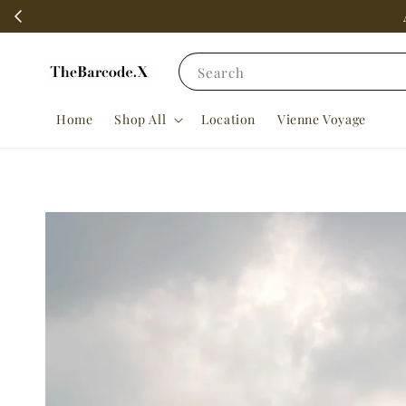
Search
Home
Shop All
Location
Vienne Voyage