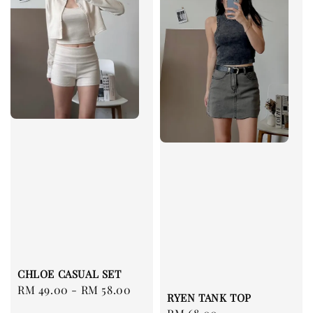
CHLOE CASUAL SET
Regular
RM 49.00
-
RM 58.00
RYEN TANK TOP
price