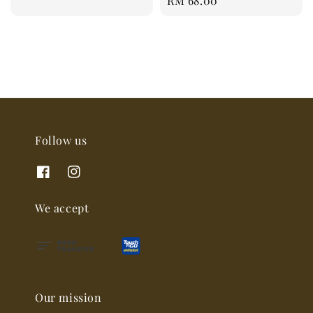
Regular
RM 68.00
price
Follow us
We accept
Our mission