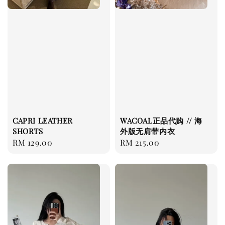
CAPRI LEATHER
WACOAL正品代购 // 海
SHORTS
外版无肩带内衣
Regular
RM 129.00
Regular
RM 215.00
price
price