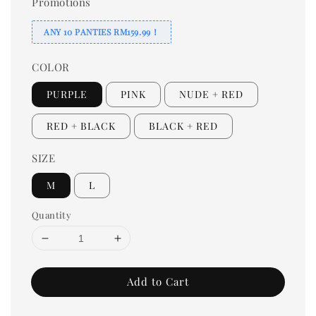
Promotions
ANY 10 PANTIES RM159.99！
COLOR
PURPLE
PINK
NUDE + RED
RED + BLACK
BLACK + RED
SIZE
M
L
Quantity
Add to Cart