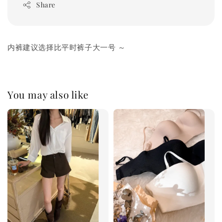
Share
内裤建议选择比平时裤子大一号 ～
You may also like