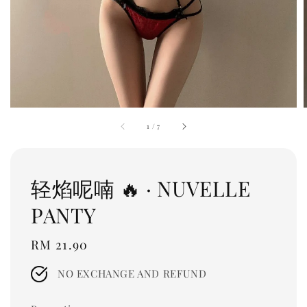
1
/
7
轻焰呢喃 🔥 · NUVELLE
PANTY
Regular
RM 21.90
price
NO EXCHANGE AND REFUND