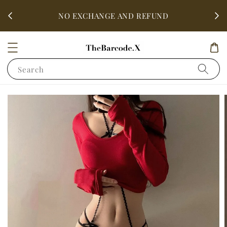
fter
ALL 
NO EXCHANGE AND REFUND
Search