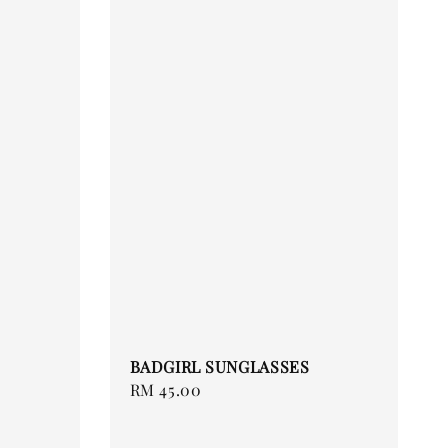
BADGIRL SUNGLASSES
Regular
RM 45.00
price