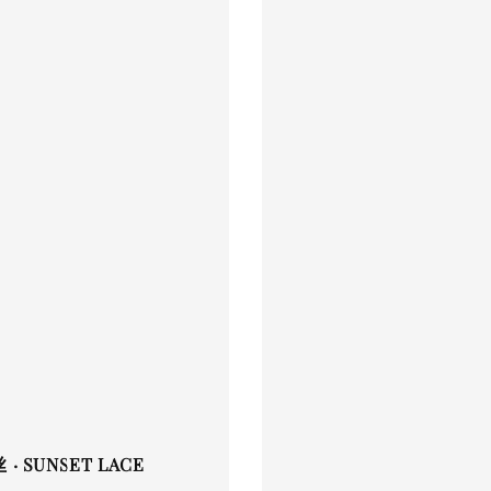
· SUNSET LACE