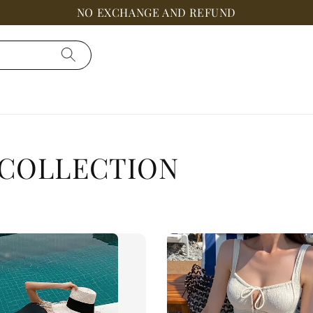
NO EXCHANGE AND REFUND
 COLLECTION