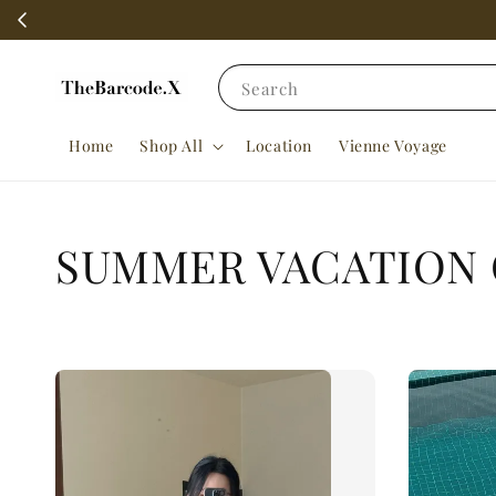
Search
Home
Shop All
Location
Vienne Voyage
SUMMER VACATION