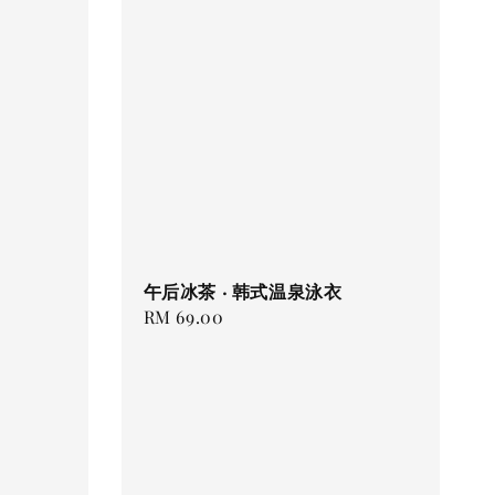
午后冰茶 · 韩式温泉泳衣
Regular
RM 69.00
price