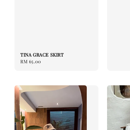
TINA GRACE SKIRT
Regular
RM 65.00
price