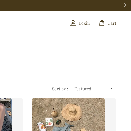
Login
Cart
Sort by :