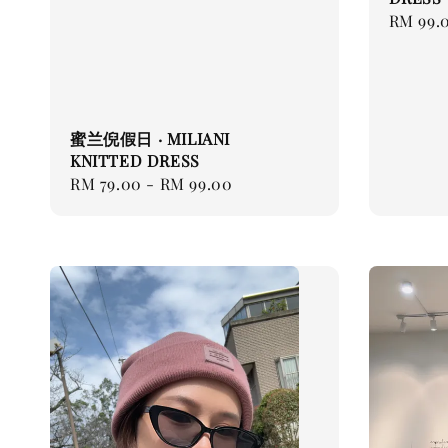
Regular
RM 99.
price
蜜兰倪假日 · MILIANI
KNITTED DRESS
Regular
RM 79.00
-
RM 99.00
price