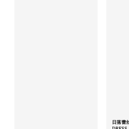
日落蕾丝 
DRESS