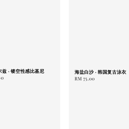
兹 · 镂空性感比基尼
海盐白沙 · 韩国复古泳衣
00
Regular
RM 75.00
price