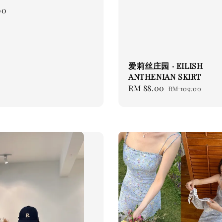
00
爱莉丝庄园 · EILISH
ANTHENIAN SKIRT
Sale
RM 88.00
Regular
RM 109.00
price
price