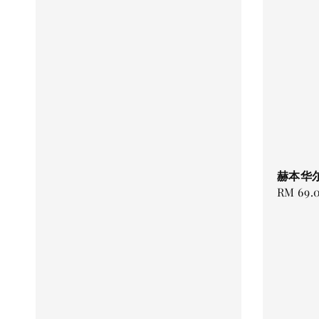
赫本华尔
Regular
RM 69.
price